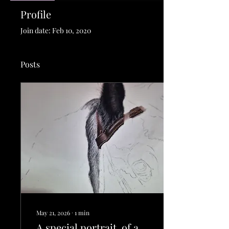
Profile
Join date: Feb 10, 2020
Posts
May 21, 2026
∙
1
min
A special portrait, of a