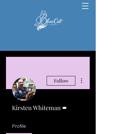
More actions
Follow
Admin
Kirsten Whiteman
Profile