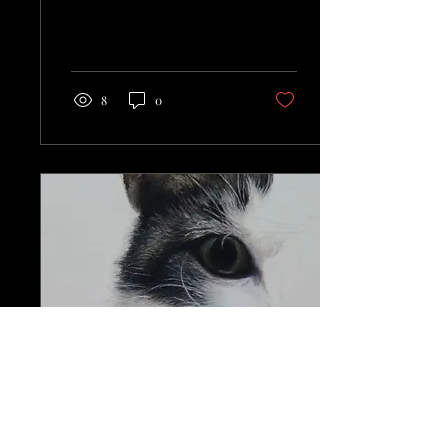
8
0
Apr 29, 2024
∙
1
min